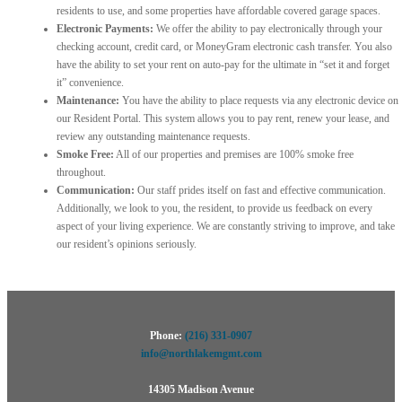
residents to use, and some properties have affordable covered garage spaces.
Electronic Payments:
We offer the ability to pay electronically through your
checking account, credit card, or MoneyGram electronic cash transfer. You also
have the ability to set your rent on auto-pay for the ultimate in “set it and forget
it” convenience.
Maintenance:
You have the ability to place requests via any electronic device on
our Resident Portal. This system allows you to pay rent, renew your lease, and
review any outstanding maintenance requests.
Smoke Free:
All of our properties and premises are 100% smoke free
throughout.
Communication:
Our staff prides itself on fast and effective communication.
Additionally, we look to you, the resident, to provide us feedback on every
aspect of your living experience. We are constantly striving to improve, and take
our resident’s opinions seriously.
Phone:
(216) 331-0907
info@northlakemgmt.com
14305 Madison Avenue