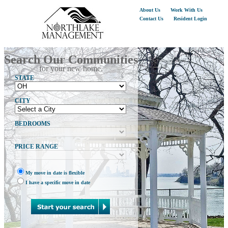
About Us
Work With Us
Contact Us
Resident Login
Search Our Communities
for your new home.
STATE
CITY
BEDROOMS
PRICE RANGE
My move in date is flexible
I have a specific move in date