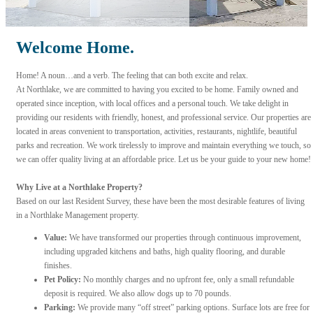
Welcome Home.
Home! A noun…and a verb. The feeling that can both excite and relax.
At Northlake, we are committed to having you excited to be home. Family owned and
operated since inception, with local offices and a personal touch. We take delight in
providing our residents with friendly, honest, and professional service. Our properties are
located in areas convenient to transportation, activities, restaurants, nightlife, beautiful
parks and recreation. We work tirelessly to improve and maintain everything we touch, so
we can offer quality living at an affordable price. Let us be your guide to your new home!
Why Live at a Northlake Property?
Based on our last Resident Survey, these have been the most desirable features of living
in a Northlake Management property.
Value:
We have transformed our properties through continuous improvement,
including upgraded kitchens and baths, high quality flooring, and durable
finishes.
Pet Policy:
No monthly charges and no upfront fee, only a small refundable
deposit is required. We also allow dogs up to 70 pounds.
Parking:
We provide many “off street” parking options. Surface lots are free for